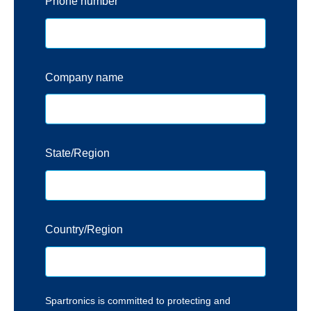
Phone number
Company name
State/Region
Country/Region
Spartronics is committed to protecting and