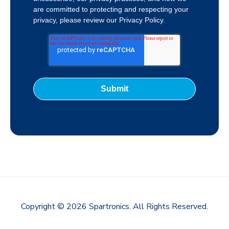
are committed to protecting and respecting your
privacy, please review our Privacy Policy.
Copyright © 2026 Spartronics. All Rights Reserved.