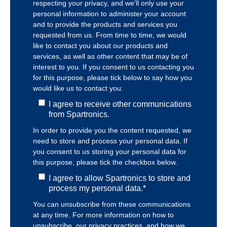
respecting your privacy, and we’ll only use your
personal information to administer your account
and to provide the products and services you
requested from us. From time to time, we would
like to contact you about our products and
services, as well as other content that may be of
interest to you. If you consent to us contacting you
for this purpose, please tick below to say how you
would like us to contact you:
I agree to receive other communications
from Spartronics.
In order to provide you the content requested, we
need to store and process your personal data. If
you consent to us storing your personal data for
this purpose, please tick the checkbox below.
I agree to allow Spartronics to store and
process my personal data.
*
You can unsubscribe from these communications
at any time. For more information on how to
unsubscribe, our privacy practices, and how we