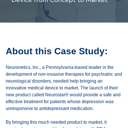
About this Case Study:
Neuronetics, Inc., a Pennsylvania-based leader in the
development of non-invasive therapies for psychiatric and
neurological disorders, needed help bringing an
innovative medical device to market. The launch of their
new product called Neurostar® would provide a safe and
effective treatment for patients whose depression was
unresponsive to antidepressant medication.
By bringing this much needed product to market, it