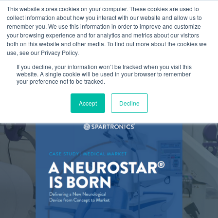
This website stores cookies on your computer. These cookies are used to
collect information about how you interact with our website and allow us to
remember you. We use this information in order to improve and customize
your browsing experience and for analytics and metrics about our visitors
both on this website and other media. To find out more about the cookies we
use, see our Privacy Policy.
If you decline, your information won’t be tracked when you visit this
website. A single cookie will be used in your browser to remember
your preference not to be tracked.
Accept
Decline