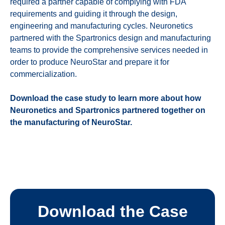
required a partner capable of complying with FDA
requirements and guiding it through the design,
engineering and manufacturing cycles.
Neuronetics
partnered with the Spartronics design and manufacturing
teams to provide the comprehensive services needed in
order to produce NeuroStar and prepare it for
commercialization.
Download the case study to learn more about how
Neuronetics and Spartronics partnered together on
the manufacturing of NeuroStar.
Download the Case