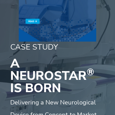
CASE STUDY
A
®
NEUROSTAR
IS BORN
Delivering a New Neurological
Device from Concept to Market