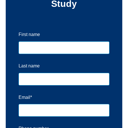
Study
First name
Last name
Email
*